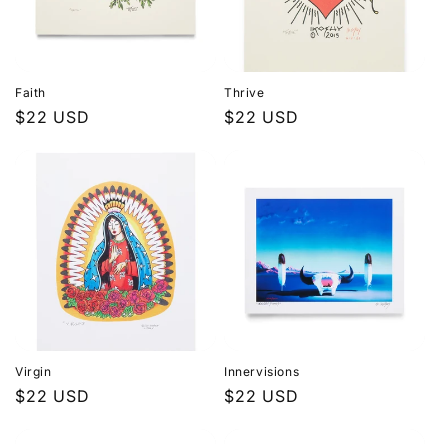
Faith
Thrive
Regular
$22 USD
Regular
$22 USD
price
price
Virgin
Innervisions
Regular
$22 USD
Regular
$22 USD
price
price