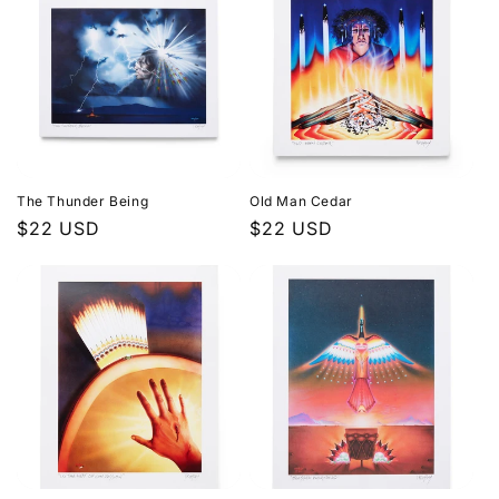
The Thunder Being
Old Man Cedar
Regular
$22 USD
Regular
$22 USD
price
price