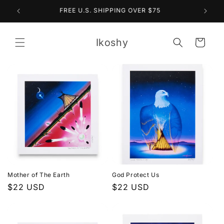
Skip to
10% OFF THE ENTIRE SITE (NO CODE NEEDED)
content
Ikoshy
Cart
Mother of The Earth
God Protect Us
Regular
$22 USD
Regular
$22 USD
price
price