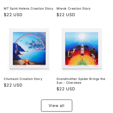
MT Saint Helens Creation Story
Miwok Creation Story
Regular
$22 USD
Regular
$22 USD
price
price
Chumash Creation Story
Grandmother Spider Brings the
Sun - Cherokee
Regular
$22 USD
Regular
$22 USD
price
price
View all