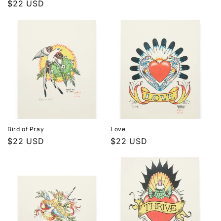
Regular
$22 USD
price
price
Bird of Pray
Love
Regular
$22 USD
Regular
$22 USD
price
price