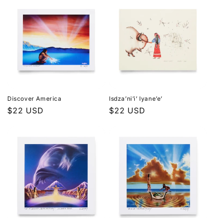
Discover America
Isdza’ni’i’ Iyane’e’
Regular
$22 USD
Regular
$22 USD
price
price