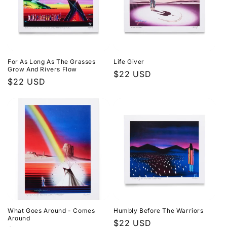
For As Long As The Grasses
Life Giver
Grow And Rivers Flow
Regular
$22 USD
Regular
$22 USD
price
price
What Goes Around - Comes
Humbly Before The Warriors
Around
Regular
$22 USD