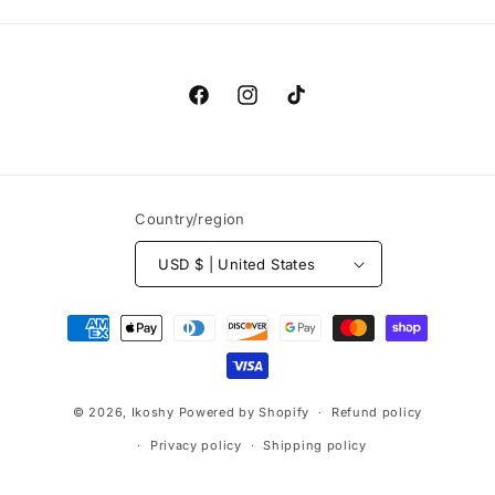
Facebook
Instagram
TikTok
Country/region
USD $ | United States
Payment
methods
© 2026,
Ikoshy
Powered by Shopify
Refund policy
Privacy policy
Shipping policy