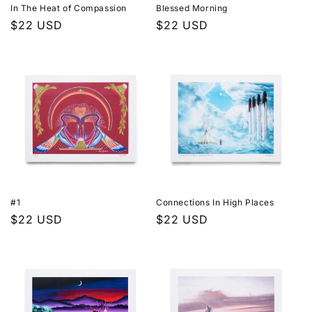
In The Heat of Compassion
Blessed Morning
Regular
$22 USD
Regular
$22 USD
price
price
#1
Connections In High Places
Regular
$22 USD
Regular
$22 USD
price
price